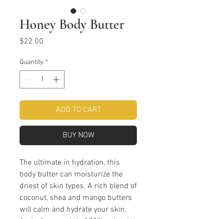
Honey Body Butter
Price
$22.00
Quantity
*
ADD TO CART
BUY NOW
The ultimate in hydration, this
body butter can moisturize the
driest of skin types. A rich blend of
coconut, shea and mango butters
will calm and hydrate your skin.