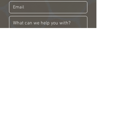
SEND NOW!
206 Stinson Block Road
Consecon, ON K0K1T0
SHOP
EXPERIENCES
ABOUT
WHERE TO FIND US