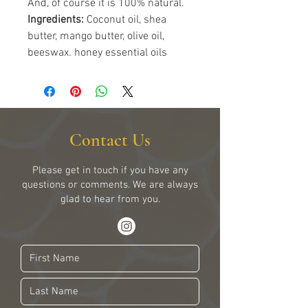
And, of course it is 100% natural.
Ingredients:
Coconut oil, shea
butter, mango butter, olive oil,
beeswax. honey essential oils
Contact Us
Please get in touch if you have any
questions or comments. We are always
glad to hear from you.