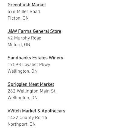
Greenbush Market
576 Miller Road
Picton, ON
J&W Farms General Store
42 Murphy Road
Milford, ON
Sandbanks Estates Winery
17598 Loyalist Pkwy
Wellington, ON
Sprigglen Meat Market
282 Wellington Main St.
Wellington, ON
VVitch Market & Apothecary
1432 County Rd 15
Northport, ON