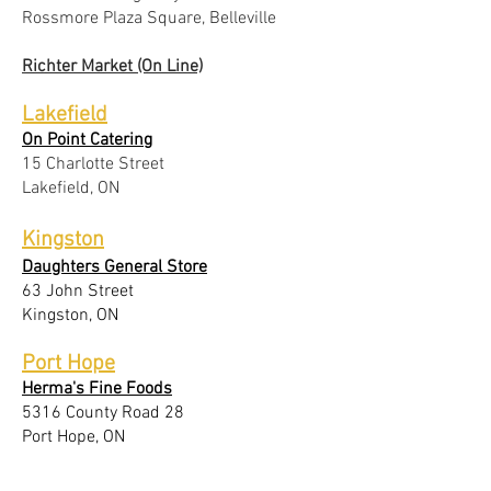
Rossmore Plaza Square, Belleville
Richter Market (On Line)
Lakefield
On Point Catering
15 Charlotte Street
Lakefield, ON
Kingston
Daughters General Store
63 John Street
Kingston, ON
Port Hope
Herma's Fine Foods
5316 County Road 28
Port Hope, ON
Bath