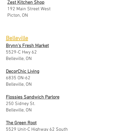
Zest Kitchen Shop
192 Main Street West
Picton, ON
Belleville
Brynn's Fresh Market
5529-C Hwy 62
Belleville, ON
DecorChic Living
6835 ON-62
Belleville, ON
Flossies Sandwich Parlore
250 Sidney St.
Belleville, ON
The Green Root
5529 Unit-C Highway 62 South