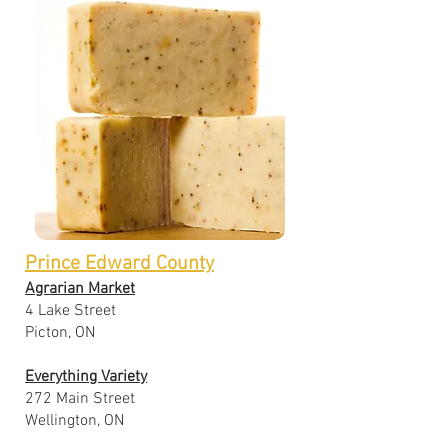
Prince Edward County
Agrarian Market
4 Lake Street
Picton, ON
Everything Variety
272 Main Street
Wellington, ON