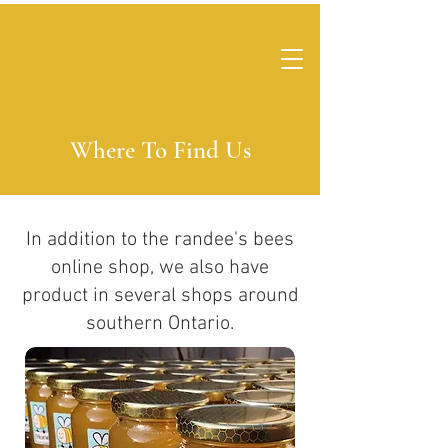
Where To Find Us
In addition to the randee's bees
online shop, we also have
product in several shops around
southern Ontario.